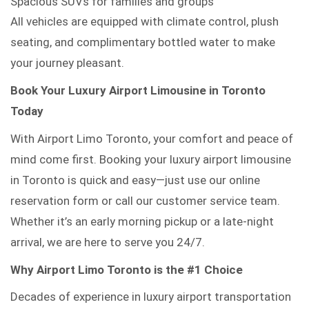
Spacious SUVs for families and groups
All vehicles are equipped with climate control, plush
seating, and complimentary bottled water to make
your journey pleasant.
Book Your Luxury Airport Limousine in Toronto
Today
With Airport Limo Toronto, your comfort and peace of
mind come first. Booking your luxury airport limousine
in Toronto is quick and easy—just use our online
reservation form or call our customer service team.
Whether it’s an early morning pickup or a late-night
arrival, we are here to serve you 24/7.
Why Airport Limo Toronto is the #1 Choice
Decades of experience in luxury airport transportation