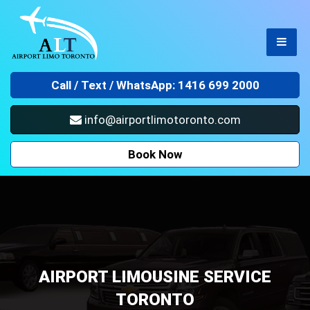
Call /
Text / WhatsApp: 1416 699 2000
info@airportlimotoronto.com
Book Now
AIRPORT LIMOUSINE SERVICE
TORONTO