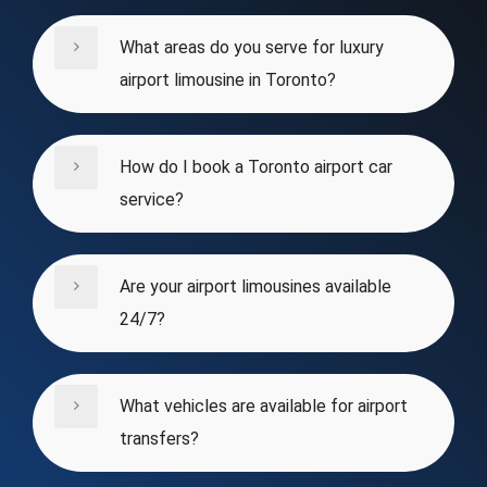
What areas do you serve for luxury
airport limousine in Toronto?
How do I book a Toronto airport car
service?
Are your airport limousines available
24/7?
What vehicles are available for airport
transfers?