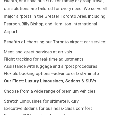
clients, or a spacious SUV for family or group travel,
our solutions are tailored for every need. We serve all
major airports in the Greater Toronto Area, including
Pearson, Billy Bishop, and Hamilton International
Airport.
Benefits of choosing our Toronto airport car service:
Meet-and-greet services at arrivals
Flight tracking for real-time adjustments
Assistance with luggage and airport procedures
Flexible booking options—advance or last-minute
Our Fleet: Luxury Limousines, Sedans & SUVs
Choose from a wide range of premium vehicles:
Stretch Limousines for ultimate luxury
Executive Sedans for business-class comfort