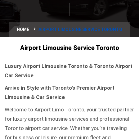
HOME
AIRPORT LIMOUSINE SERVICE TORONTO
Airport Limousine Service Toronto
Luxury Airport Limousine Toronto & Toronto Airport
Car Service
Arrive in Style with Toronto’s Premier Airport
Limousine & Car Service
Welcome to Airport Limo Toronto, your trusted partner
for luxury airport limousine services and professional
Toronto airport car service. Whether you’re traveling
for business or leisure, our premium fleet and