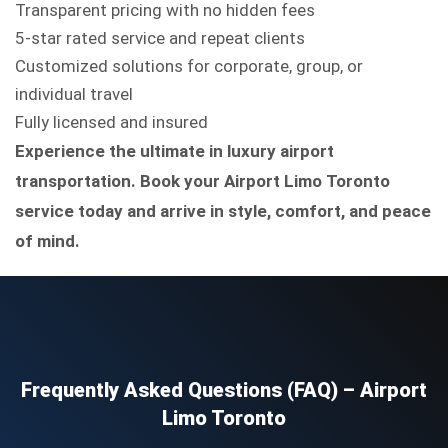
Transparent pricing with no hidden fees
5-star rated service and repeat clients
Customized solutions for corporate, group, or
individual travel
Fully licensed and insured
Experience the ultimate in luxury airport
transportation. Book your Airport Limo Toronto
service today and arrive in style, comfort, and peace
of mind.
Frequently Asked Questions (FAQ) – Airport
Limo Toronto