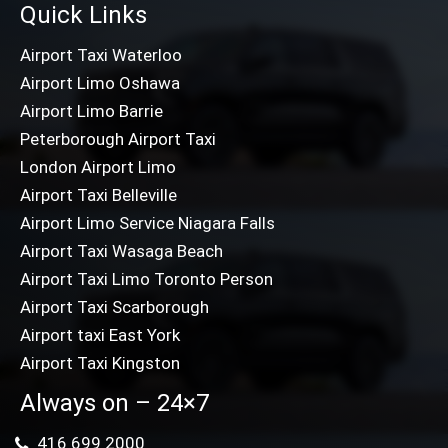
Quick Links
Airport Taxi Waterloo
Airport Limo Oshawa
Airport Limo Barrie
Peterborough Airport Taxi
London Airport Limo
Airport Taxi Belleville
Airport Limo Service Niagara Falls
Airport Taxi Wasaga Beach
Airport Taxi Limo Toronto Person
Airport Taxi Scarborough
Airport taxi East York
Airport Taxi Kingston
Always on – 24×7
416 699 2000