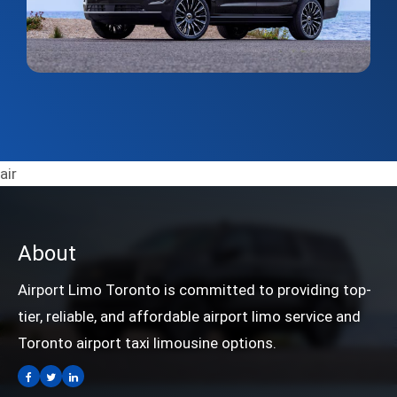
air
About
Airport Limo Toronto is committed to providing top-
tier, reliable, and affordable airport limo service and
Toronto airport taxi limousine options.