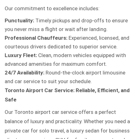
Our commitment to excellence includes:
Punctuality:
Timely pickups and drop-offs to ensure
you never miss a flight or wait after landing.
Professional Chauffeurs:
Experienced, licensed, and
courteous drivers dedicated to superior service.
Luxury Fleet:
Clean, modern vehicles equipped with
advanced amenities for maximum comfort.
24/7 Availability:
Round-the-clock airport limousine
and car service to suit your schedule.
Toronto Airport Car Service: Reliable, Efficient, and
Safe
Our Toronto airport car service offers a perfect
balance of luxury and practicality. Whether you need a
private car for solo travel, a luxury sedan for business