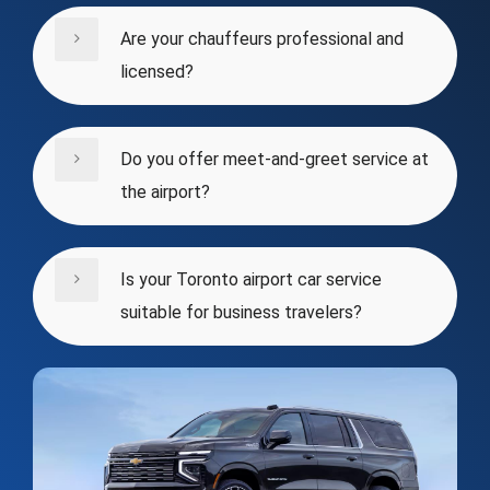
Are your chauffeurs professional and
licensed?
Do you offer meet-and-greet service at
the airport?
Is your Toronto airport car service
suitable for business travelers?