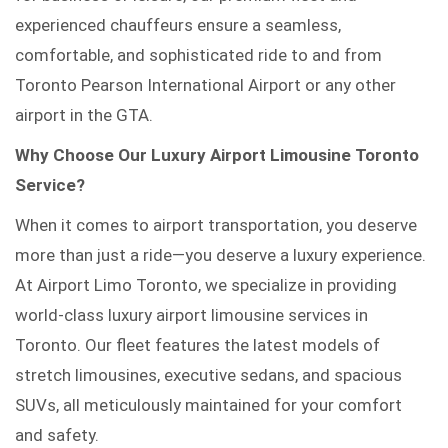
experienced chauffeurs ensure a seamless,
comfortable, and sophisticated ride to and from
Toronto Pearson International Airport or any other
airport in the GTA.
Why Choose Our Luxury Airport Limousine Toronto
Service?
When it comes to airport transportation, you deserve
more than just a ride—you deserve a luxury experience.
At Airport Limo Toronto, we specialize in providing
world-class luxury airport limousine services in
Toronto. Our fleet features the latest models of
stretch limousines, executive sedans, and spacious
SUVs, all meticulously maintained for your comfort
and safety.