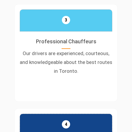
3
Professional Chauffeurs
Our drivers are experienced, courteous,
and knowledgeable about the best routes
in Toronto.
4