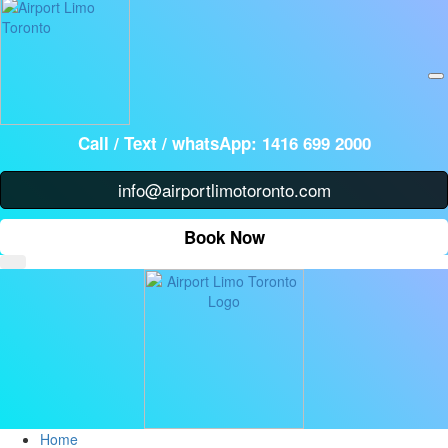
Call /
Text / whatsApp: 1416 699 2000
info@airportlimotoronto.com
Book Now
Home