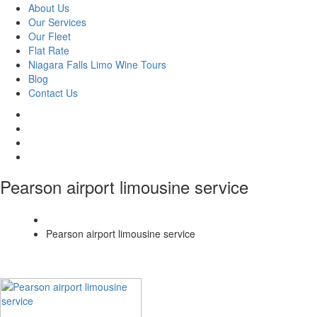
About Us
Our Services
Our Fleet
Flat Rate
Niagara Falls Limo Wine Tours
Blog
Contact Us
Pearson airport limousine service
Home
Pearson airport limousine service