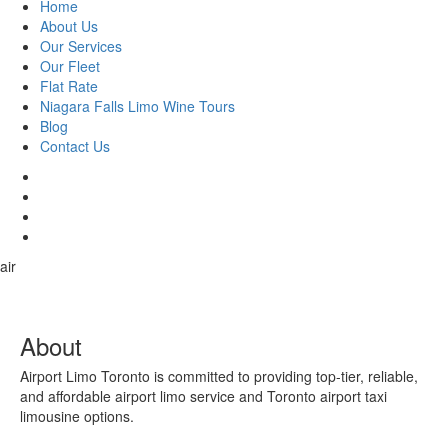
Home
About Us
Our Services
Our Fleet
Flat Rate
Niagara Falls Limo Wine Tours
Blog
Contact Us
air
About
Airport Limo Toronto is committed to providing top-tier, reliable,
and affordable airport limo service and Toronto airport taxi
limousine options.