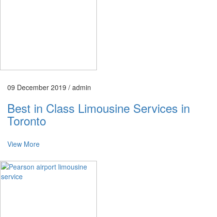
09 December 2019 /
admin
Best in Class Limousine Services in
Toronto
View More