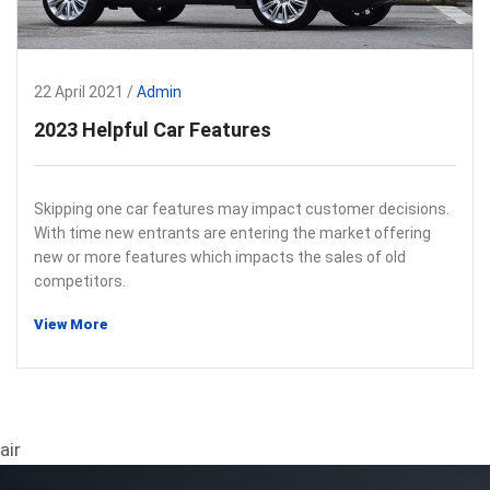
22 April 2021 /
Admin
2023 Helpful Car Features
Skipping one car features may impact customer decisions.
With time new entrants are entering the market offering
new or more features which impacts the sales of old
competitors.
View More
air