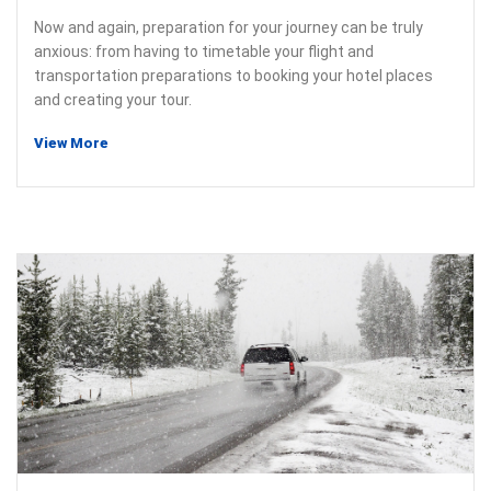
Now and again, preparation for your journey can be truly
anxious: from having to timetable your flight and
transportation preparations to booking your hotel places
and creating your tour.
View More