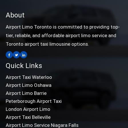
About
Airport Limo Toronto is committed to providing top-
tier, reliable, and affordable airport limo service and
Toronto airport taxi limousine options.
Quick Links
Airport Taxi Waterloo
Airport Limo Oshawa
Airport Limo Barrie
Peterborough Airport Taxi
London Airport Limo
Airport Taxi Belleville
Airport Limo Service Niagara Falls