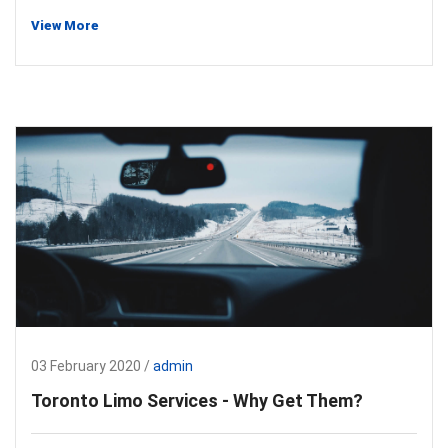
View More
03 February 2020 /
admin
Toronto Limo Services - Why Get Them?