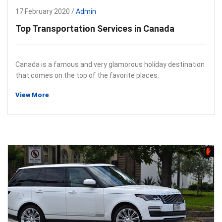
17 February 2020 /
Admin
Top Transportation Services in Canada
Canada is a famous and very glamorous holiday destination
that comes on the top of the favorite places.
View More