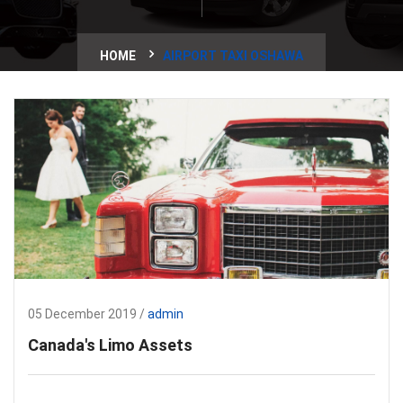
HOME
AIRPORT TAXI OSHAWA
05 December 2019 /
admin
Canada's Limo Assets