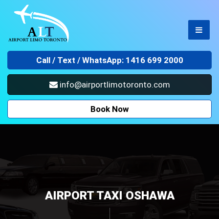
Call /
Text / WhatsApp: 1416 699 2000
info@airportlimotoronto.com
Book Now
AIRPORT TAXI OSHAWA