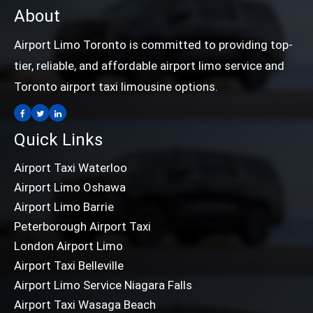
About
Airport Limo Toronto is committed to providing top-
tier, reliable, and affordable airport limo service and
Toronto airport taxi limousine options.
Quick Links
Airport Taxi Waterloo
Airport Limo Oshawa
Airport Limo Barrie
Peterborough Airport Taxi
London Airport Limo
Airport Taxi Belleville
Airport Limo Service Niagara Falls
Airport Taxi Wasaga Beach