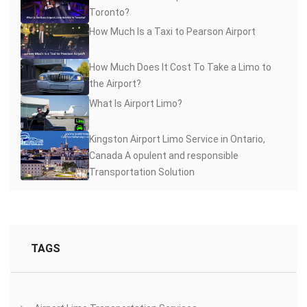
Toronto?
How Much Is a Taxi to Pearson Airport
How Much Does It Cost To Take a Limo to
the Airport?
What Is Airport Limo?
Kingston Airport Limo Service in Ontario,
Canada A opulent and responsible
Transportation Solution
TAGS