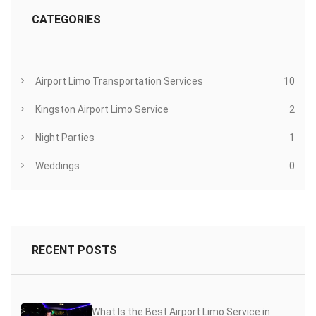
CATEGORIES
Airport Limo Transportation Services
10
Kingston Airport Limo Service
2
Night Parties
1
Weddings
0
RECENT POSTS
What Is the Best Airport Limo Service in