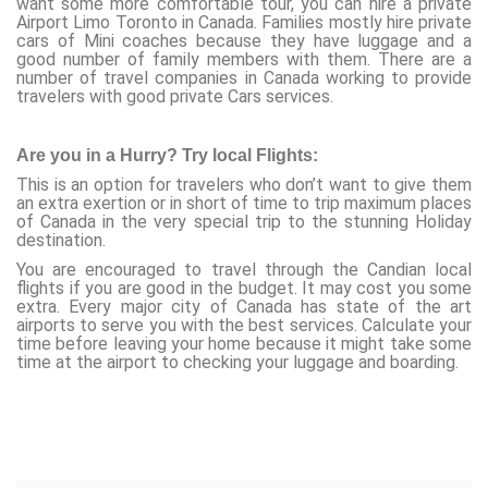
want some more comfortable tour, you can hire a private
Airport Limo Toronto in Canada. Families mostly hire private
cars of Mini coaches because they have luggage and a
good number of family members with them. There are a
number of travel companies in Canada working to provide
travelers with good private Cars services.
Are you in a Hurry? Try local Flights:
This is an option for travelers who don’t want to give them
an extra exertion or in short of time to trip maximum places
of Canada in the very special trip to the stunning Holiday
destination.
You are encouraged to travel through the Candian local
flights if you are good in the budget. It may cost you some
extra. Every major city of Canada has state of the art
airports to serve you with the best services. Calculate your
time before leaving your home because it might take some
time at the airport to checking your luggage and boarding.