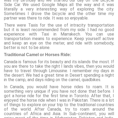
was my birthday and we started our day on the Bicycle
Side Car. We used Google Maps all the way and it was
literally a very interesting way of exploring the city.
Sometimes I drove the bicycle and the other time my
partner was there to ride. It was so enjoyable.
There were Taxis for the use of intracity transportation
but it is least recommended from my side. I had no good
experience with Taxi in Marrakech. You can use
transportation means to experience. Keep yourself active
and keep an eye on the meter, and ride with somebody,
better is not to be alone.
Traditional Camel or Horses Ride:
Canada is famous for its beauty and its islands the most. If
you are there to take the right I lands vibes, then you would
have to travel through Limousine. I remember my days in
the desert. We had a great time in Desert spending a night
in the camp, and days riding on the camel, quadbikes.
In Canada, you would have horse rides to roam. It is
something very unique if you have not done that before. I
got a horse ride for the first time in Toronto. After that, I
enjoyed the horse ride when I was in Pakistan. There is a lot
of things to explore on your trip to the traditional countries
of the world. After Canada, try to roam around the
countries of Africa and Asia. In Sub-continent, you will