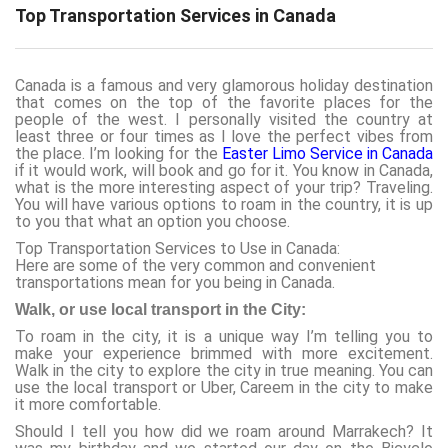
Top Transportation Services in Canada
Canada is a famous and very glamorous holiday destination
that comes on the top of the favorite places for the
people of the west. I personally visited the country at
least three or four times as I love the perfect vibes from
the place. I’m looking for the
Easter Limo Service in Canada
if it would work, will book and go for it. You know in Canada,
what is the more interesting aspect of your trip? Traveling.
You will have various options to roam in the country, it is up
to you that what an option you choose.
Top Transportation Services to Use in Canada:
Here are some of the very common and convenient
transportations mean for you being in Canada.
Walk, or use local transport in the City:
To roam in the city, it is a unique way I’m telling you to
make your experience brimmed with more excitement.
Walk in the city to explore the city in true meaning. You can
use the local transport or Uber, Careem in the city to make
it more comfortable.
Should I tell you how did we roam around Marrakech? It