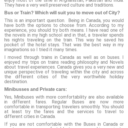
enjoy most of the time in Afghanistan, Pakistan and India.
They have a very well preserved culture and traditions.
Bus or Train? Which will suit you to move out of City?
This is an important question. Being in Canada, you would
have both the options to choose from. According to my
experience, you should try both means. I have read one of
the novels in my high school and in that, a traveler spends
his nights traveling on the train. This way he saved his
pocket of the hotel stays. That was the best way in my
imaginations so I tried it many times.
I moved through trains in Canada as well as on buses. I
enjoyed my trips on trains reading philosophy and Novels
about travel experiences. Canada gives you a very new and
unique perspective of traveling within the city and across
the different cities of the very worthwhile holiday
destination.
Minibusses and Private cars:
Yes, Minibuses with more comfortability are also available
in different fares. Regular Buses are now more
comfortable in transporting travelers smoothly. You should
at least try the fares and the services to travel to
different cities in Canada.
If you are not comfortable with the Buses in Canada or