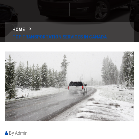
HOME
TOP TRANSPORTATION SERVICES IN CANADA
By Admin