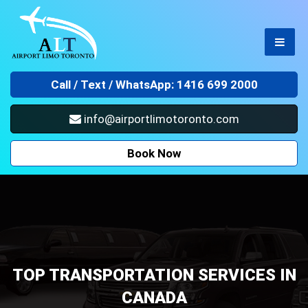
Call /
Text / WhatsApp: 1416 699 2000
info@airportlimotoronto.com
Book Now
TOP TRANSPORTATION SERVICES IN
CANADA