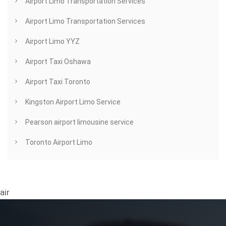
Airport Limo Transportation Services
Airport Limo Transportation Services
Airport Limo YYZ
Airport Taxi Oshawa
Airport Taxi Toronto
Kingston Airport Limo Service
Pearson airport limousine service
Toronto Airport Limo
air